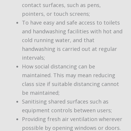
contact surfaces, such as pens,
pointers, or touch screens;
To have easy and safe access to toilets
and handwashing facilities with hot and
cold running water, and that
handwashing is carried out at regular
intervals;
How social distancing can be
maintained. This may mean reducing
class size if suitable distancing cannot
be maintained;
Sanitising shared surfaces such as
equipment controls between users;
Providing fresh air ventilation wherever
possible by opening windows or doors.