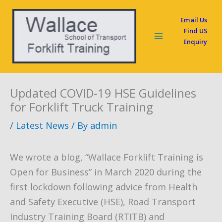
Skip
Email Us
to
Find US
content
Enquiry
Updated COVID-19 HSE Guidelines
for Forklift Truck Training
/
Latest News
/ By
admin
We wrote a blog, “Wallace Forklift Training is
Open for Business” in March 2020 during the
first lockdown following advice from Health
and Safety Executive (HSE), Road Transport
Industry Training Board (RTITB) and