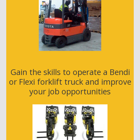
Gain the skills to operate a Bendi
or Flexi forklift truck and improve
your job opportunities