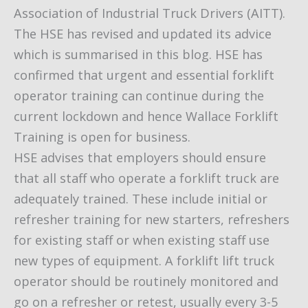
Association of Industrial Truck Drivers (AITT).
The HSE has revised and updated its advice
which is summarised in this blog. HSE has
confirmed that urgent and essential forklift
operator training can continue during the
current lockdown and hence Wallace Forklift
Training is open for business.
HSE advises that employers should ensure
that all staff who operate a forklift truck are
adequately trained. These include initial or
refresher training for new starters, refreshers
for existing staff or when existing staff use
new types of equipment. A forklift lift truck
operator should be routinely monitored and
go on a refresher or retest, usually every 3-5