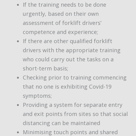
If the training needs to be done
urgently, based on their own
assessment of forklift drivers’
competence and experience;
If there are other qualified forklift
drivers with the appropriate training
who could carry out the tasks on a
short-term basis;
Checking prior to training commencing
that no one is exhibiting Covid-19
symptoms;
Providing a system for separate entry
and exit points from sites so that social
distancing can be maintained
Minimising touch points and shared