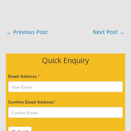
←
Previous Post
Next Post
→
Quick Enquiry
V
Email Address
*
e
r
i
Confirm Email Address
*
f
y
Y
o