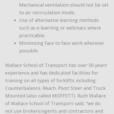
Mechanical ventilation should not be set
to air recirculation mode;
Use of alternative learning methods
such as e-learning or webinars where
practicable;
Minimising face to face work wherever
possible.
Wallace School of Transport has over 50 years’
experience and has dedicated facilities for
training on all types of forklifts including
Counterbalance, Reach. Pivot Steer and Truck
Mounted (also called MOFFETT). Ruth Wallace
of Wallace School of Transport said, “we do
not use brokers/agents and contractors and