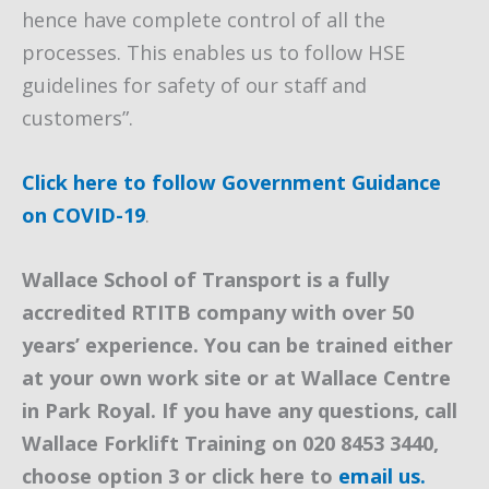
hence have complete control of all the
processes. This enables us to follow HSE
guidelines for safety of our staff and
customers”.
Click here to follow Government Guidance
on COVID-19
.
Wallace School of Transport is a fully
accredited RTITB company with over 50
years’ experience. You can be trained either
at your own work site or at Wallace Centre
in Park Royal. If you have any questions, call
Wallace Forklift Training on 020 8453 3440,
choose option 3 or click here to
email us.