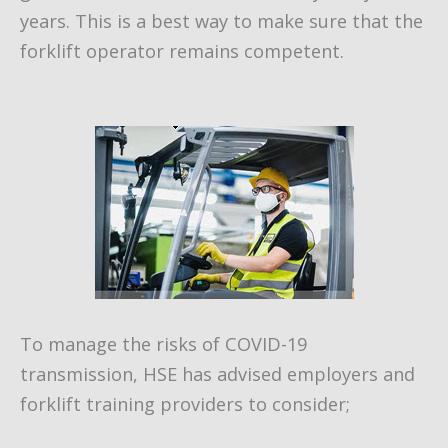
years. This is a best way to make sure that the
forklift operator remains competent.
To manage the risks of COVID-19
transmission, HSE has advised employers and
forklift training providers to consider;