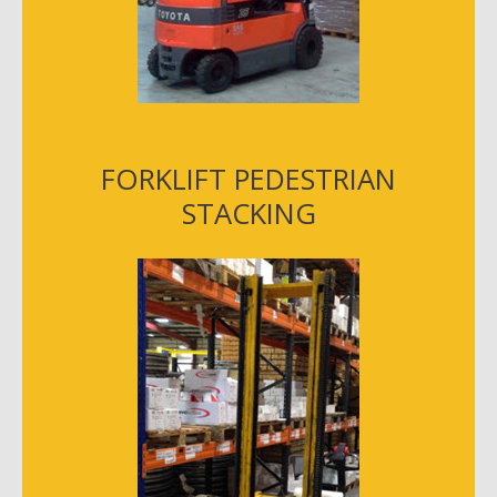
FORKLIFT PEDESTRIAN
STACKING