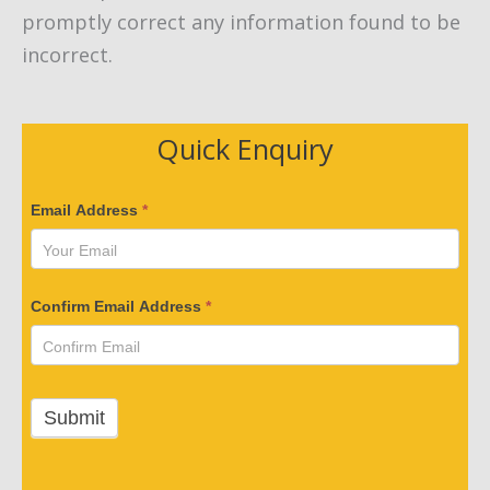
promptly correct any information found to be
incorrect.
Quick Enquiry
V
Email Address
*
e
r
i
Confirm Email Address
*
f
y
Y
o
Submit
u
r