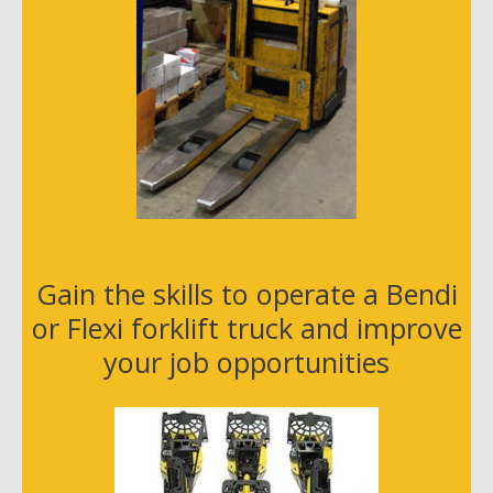
Gain the skills to operate a Bendi
or Flexi forklift truck and improve
your job opportunities