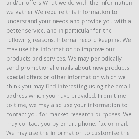
and/or offers What we do with the information
we gather We require this information to
understand your needs and provide you with a
better service, and in particular for the
following reasons: Internal record keeping. We
may use the information to improve our
products and services. We may periodically
send promotional emails about new products,
special offers or other information which we
think you may find interesting using the email
address which you have provided. From time
to time, we may also use your information to
contact you for market research purposes. We
may contact you by email, phone, fax or mail.
We may use the information to customise the