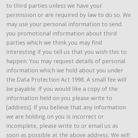
to third parties unless we have your
permission or are required by law to do so. We
may use your personal information to send
you promotional information about third
parties which we think you may find
interesting if you tell us that you wish this to
happen. You may request details of personal
information which we hold about you under
the Data Protection Act 1998. A small fee will
be payable. If you would like a copy of the
information held on you please write to
[address]. If you believe that any information
we are holding on you is incorrect or
incomplete, please write to or email us as
soon as possible at the above address. We will