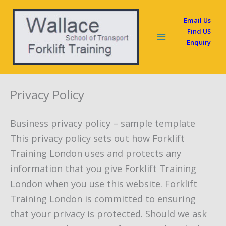
Skip
Email Us
to
Find US
content
Enquiry
Privacy Policy
Business privacy policy – sample template
This privacy policy sets out how Forklift
Training London uses and protects any
information that you give Forklift Training
London when you use this website. Forklift
Training London is committed to ensuring
that your privacy is protected. Should we ask