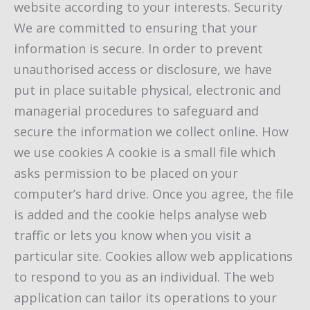
website according to your interests. Security
We are committed to ensuring that your
information is secure. In order to prevent
unauthorised access or disclosure, we have
put in place suitable physical, electronic and
managerial procedures to safeguard and
secure the information we collect online. How
we use cookies A cookie is a small file which
asks permission to be placed on your
computer’s hard drive. Once you agree, the file
is added and the cookie helps analyse web
traffic or lets you know when you visit a
particular site. Cookies allow web applications
to respond to you as an individual. The web
application can tailor its operations to your