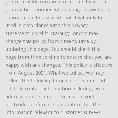
you to provide certain information by which
you can be identified when using this website,
then you can be assured that it will only be
used in accordance with this privacy
statement. Forklift Training London may
change this policy from time to time by
updating this page. You should check this
page from time to time to ensure that you are
happy with any changes. This policy is effective
from August 2021. What we collect We may
collect the following information: name and
job title contact information including email
address demographic information such as
postcode, preferences and interests other
information relevant to customer surveys