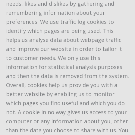
needs, likes and dislikes by gathering and
remembering information about your
preferences. We use traffic log cookies to
identify which pages are being used. This
helps us analyse data about webpage traffic
and improve our website in order to tailor it
to customer needs. We only use this
information for statistical analysis purposes
and then the data is removed from the system.
Overall, cookies help us provide you with a
better website by enabling us to monitor
which pages you find useful and which you do
not. A cookie in no way gives us access to your
computer or any information about you, other
than the data you choose to share with us. You