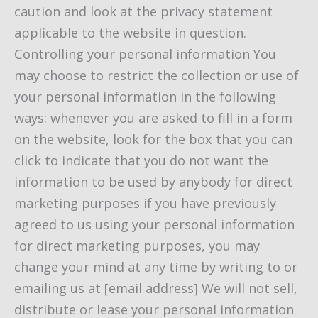
caution and look at the privacy statement
applicable to the website in question.
Controlling your personal information You
may choose to restrict the collection or use of
your personal information in the following
ways: whenever you are asked to fill in a form
on the website, look for the box that you can
click to indicate that you do not want the
information to be used by anybody for direct
marketing purposes if you have previously
agreed to us using your personal information
for direct marketing purposes, you may
change your mind at any time by writing to or
emailing us at [email address] We will not sell,
distribute or lease your personal information