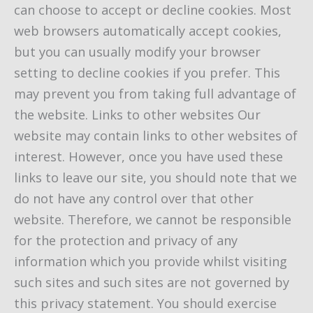
can choose to accept or decline cookies. Most
web browsers automatically accept cookies,
but you can usually modify your browser
setting to decline cookies if you prefer. This
may prevent you from taking full advantage of
the website. Links to other websites Our
website may contain links to other websites of
interest. However, once you have used these
links to leave our site, you should note that we
do not have any control over that other
website. Therefore, we cannot be responsible
for the protection and privacy of any
information which you provide whilst visiting
such sites and such sites are not governed by
this privacy statement. You should exercise