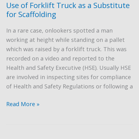
to
Use of Forklift Truck as a Substitute
Fall
for Scaffolding
from
In a rare case, onlookers spotted a man
Height
working at height while standing on a pallet
which was raised by a forklift truck. This was
recorded on a video and reported to the
Health and Safety Executive (HSE). Usually HSE
are involved in inspecting sites for compliance
of Health and Safety Regulations or following a
Use
Read More »
of
Forklift
Truck