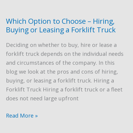
to
a
Forklift
Which Option to Choose – Hiring,
Operator
Buying or Leasing a Forklift Truck
–
Deciding on whether to buy, hire or lease a
A
forklift truck depends on the individual needs
Case
and circumstances of the company. In this
Study
blog we look at the pros and cons of hiring,
buying, or leasing a forklift truck. Hiring a
Forklift Truck Hiring a forklift truck or a fleet
does not need large upfront
Which
Read More »
Option
to