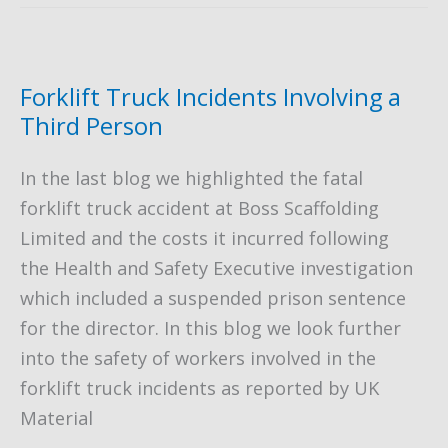
Choose
–
Hiring,
Forklift Truck Incidents Involving a
Buying
Third Person
or
In the last blog we highlighted the fatal
Leasing
forklift truck accident at Boss Scaffolding
a
Limited and the costs it incurred following
Forklift
the Health and Safety Executive investigation
Truck
which included a suspended prison sentence
for the director. In this blog we look further
into the safety of workers involved in the
forklift truck incidents as reported by UK
Material