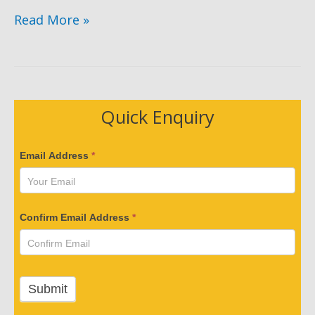
Forklift
Read More »
Truck
Incidents
Involving
a
Quick Enquiry
Third
Person
V
Email Address
*
e
r
i
Confirm Email Address
*
f
y
Y
o
Submit
u