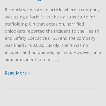
Recently we wrote an article where a company
was using a forklift truck as a substitute for
scaffolding. On that occasion, horrified
onlookers reported the incident to the Health
and Safety Executive (HSE) and the company
was fined £100,000. Luckily, there was no
incident and no one was harmed. However, in a
similar incident, a man […]
Fatal
Read More »
Forklift
Truck
Accident
due