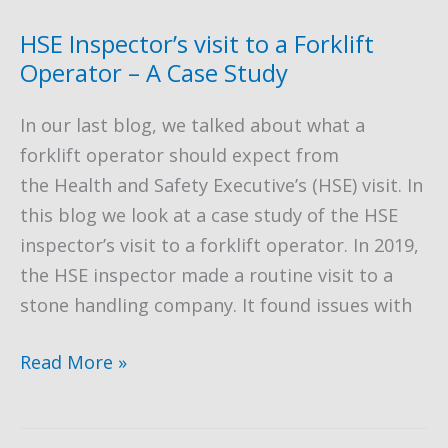
as
a
HSE Inspector’s visit to a Forklift
Substitute
Operator – A Case Study
for
In our last blog, we talked about what a
Scaffolding
forklift operator should expect from
the Health and Safety Executive’s (HSE) visit. In
this blog we look at a case study of the HSE
inspector’s visit to a forklift operator. In 2019,
the HSE inspector made a routine visit to a
stone handling company. It found issues with
HSE
Read More »
Inspector’s
visit