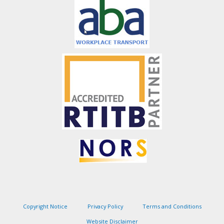
Copyright Notice
Privacy Policy
Terms and Conditions
Website Disclaimer