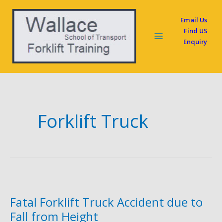
Skip
Email Us
to
Find US
content
Enquiry
Forklift Truck
Fatal Forklift Truck Accident due to
Fall from Height