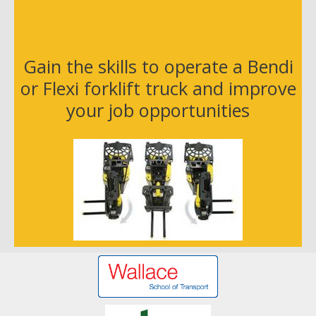
r
E
m
a
Gain the skills to operate a Bendi
i
or Flexi forklift truck and improve
l
your job opportunities
A
d
d
r
e
s
s