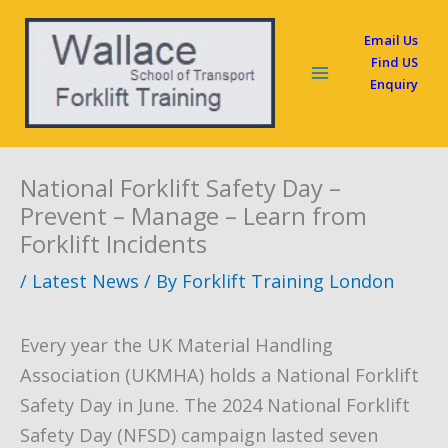
Skip
Email Us
to
Find US
content
Enquiry
National Forklift Safety Day –
Prevent – Manage – Learn from
Forklift Incidents
/
Latest News
/ By
Forklift Training London
Every year the UK Material Handling
Association (UKMHA) holds a National Forklift
Safety Day in June. The 2024 National Forklift
Safety Day (NFSD) campaign lasted seven