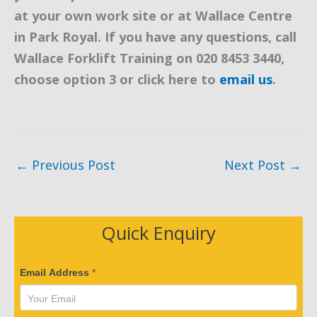
at your own work site or at Wallace Centre
in Park Royal. If you have any questions, call
Wallace Forklift Training on 020 8453 3440,
choose option 3 or click here to
email us
.
←
Previous Post
Next Post
→
Quick Enquiry
V
Email Address
*
e
r