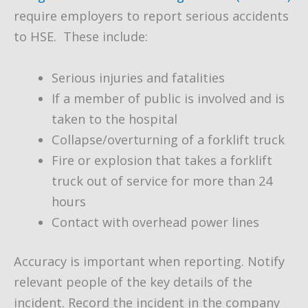
require employers to report serious accidents
to HSE. These include:
Serious injuries and fatalities
If a member of public is involved and is
taken to the hospital
Collapse/overturning of a forklift truck
Fire or explosion that takes a forklift
truck out of service for more than 24
hours
Contact with overhead power lines
Accuracy is important when reporting. Notify
relevant people of the key details of the
incident. Record the incident in the company