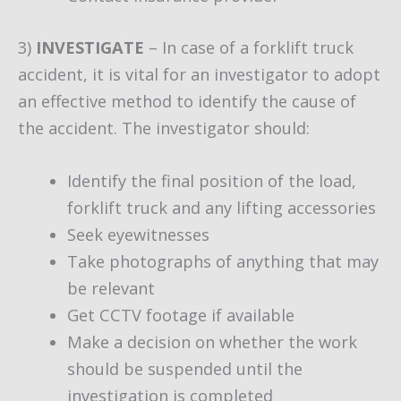
3)
INVESTIGATE
– In case of a forklift truck
accident, it is vital for an investigator to adopt
an effective method to identify the cause of
the accident. The investigator should:
Identify the final position of the load,
forklift truck and any lifting accessories
Seek eyewitnesses
Take photographs of anything that may
be relevant
Get CCTV footage if available
Make a decision on whether the work
should be suspended until the
investigation is completed