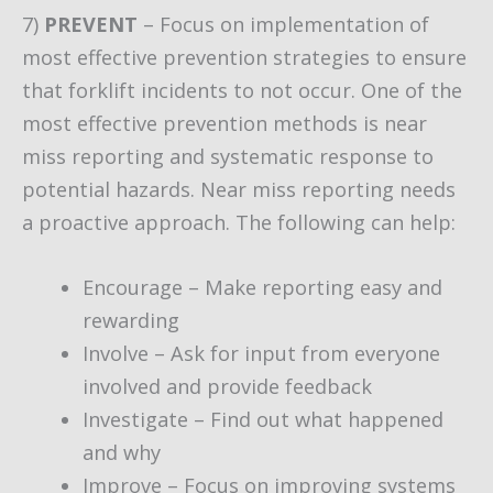
7)
PREVENT
– Focus on implementation of
most effective prevention strategies to ensure
that forklift incidents to not occur. One of the
most effective prevention methods is near
miss reporting and systematic response to
potential hazards. Near miss reporting needs
a proactive approach. The following can help:
Encourage – Make reporting easy and
rewarding
Involve – Ask for input from everyone
involved and provide feedback
Investigate – Find out what happened
and why
Improve – Focus on improving systems