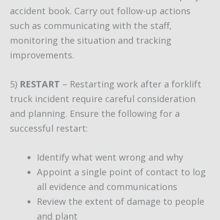
accident book. Carry out follow-up actions
such as communicating with the staff,
monitoring the situation and tracking
improvements.
5)
RESTART
– Restarting work after a forklift
truck incident require careful consideration
and planning. Ensure the following for a
successful restart:
Identify what went wrong and why
Appoint a single point of contact to log
all evidence and communications
Review the extent of damage to people
and plant