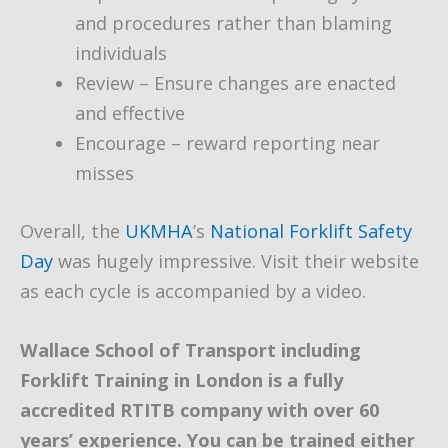
and procedures rather than blaming
individuals
Review – Ensure changes are enacted
and effective
Encourage – reward reporting near
misses
Overall, the
UKMHA
’s
National Forklift Safety
Day
was hugely impressive. Visit their website
as each cycle is accompanied by a video.
Wallace School of Transport including
Forklift Training in London is a fully
accredited RTITB company with over 60
years’ experience. You can be trained either