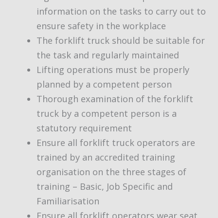
information on the tasks to carry out to
ensure safety in the workplace
The forklift truck should be suitable for
the task and regularly maintained
Lifting operations must be properly
planned by a competent person
Thorough examination of the forklift
truck by a competent person is a
statutory requirement
Ensure all forklift truck operators are
trained by an accredited training
organisation on the three stages of
training – Basic, Job Specific and
Familiarisation
Ensure all forklift operators wear seat