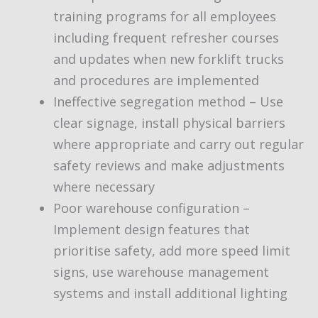
training programs for all employees
including frequent refresher courses
and updates when new forklift trucks
and procedures are implemented
Ineffective segregation method – Use
clear signage, install physical barriers
where appropriate and carry out regular
safety reviews and make adjustments
where necessary
Poor warehouse configuration –
Implement design features that
prioritise safety, add more speed limit
signs, use warehouse management
systems and install additional lighting