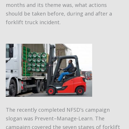
months and its theme was, what actions
should be taken before, during and after a
forklift truck incident.
The recently completed NFSD’s campaign
slogan was Prevent–Manage-Learn. The
campaign covered the seven stages of forklift