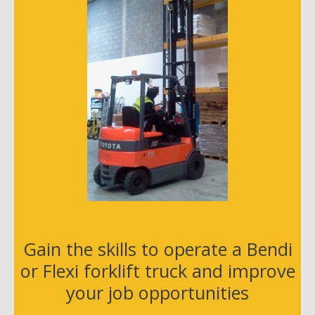
s
s
Gain the skills to operate a Bendi
or Flexi forklift truck and improve
your job opportunities