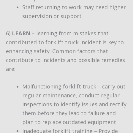
Staff returning to work may need higher
supervision or support
6)
LEARN
– learning from mistakes that
contributed to forklift truck incident is key to
enhancing safety. Common factors that
contribute to incidents and possible remedies
are:
Malfunctioning forklift truck – carry out
regular maintenance, conduct regular
inspections to identify issues and rectify
them before they lead to failure and
plan to replace outdated equipment
Inadequate forklift training – Provide