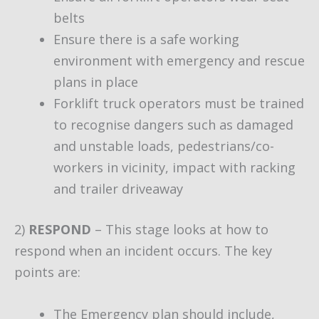
belts
Ensure there is a safe working
environment with emergency and rescue
plans in place
Forklift truck operators must be trained
to recognise dangers such as damaged
and unstable loads, pedestrians/co-
workers in vicinity, impact with racking
and trailer driveaway
2)
RESPOND
– This stage looks at how to
respond when an incident occurs. The key
points are:
The Emergency plan should include,