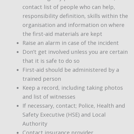
contact list of people who can help,
responsibility definition, skills within the
organisation and information on where
the first-aid materials are kept
Raise an alarm in case of the incident
Don’t get involved unless you are certain
that it is safe to do so
First-aid should be administered by a
trained person
Keep a record, including taking photos
and list of witnesses
If necessary, contact; Police, Health and
Safety Executive (HSE) and Local
Authority
Contact insurance provider