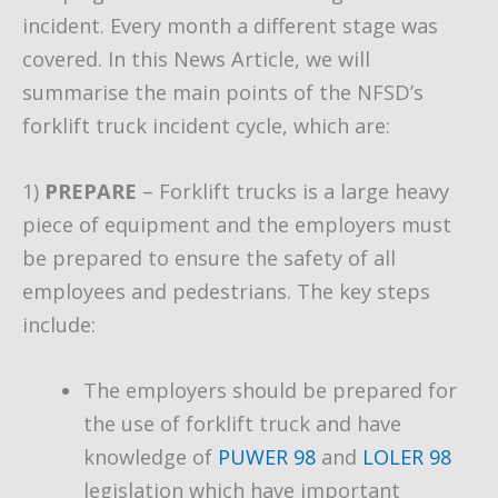
incident. Every month a different stage was
covered. In this News Article, we will
summarise the main points of the NFSD’s
forklift truck incident cycle, which are:
1)
PREPARE
– Forklift trucks is a large heavy
piece of equipment and the employers must
be prepared to ensure the safety of all
employees and pedestrians. The key steps
include:
The employers should be prepared for
the use of forklift truck and have
knowledge of
PUWER 98
and
LOLER 98
legislation which have important