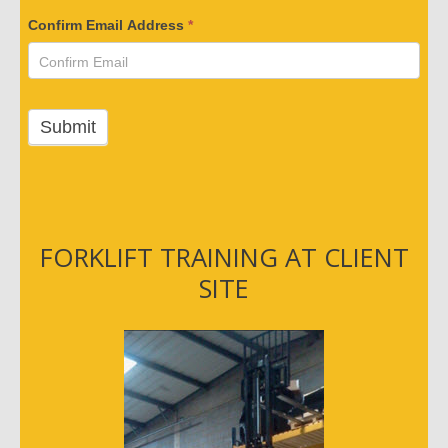
i
Confirm Email Address
*
f
y
Y
o
Submit
u
r
E
m
a
FORKLIFT TRAINING AT CLIENT
i
SITE
l
A
d
d
r
e