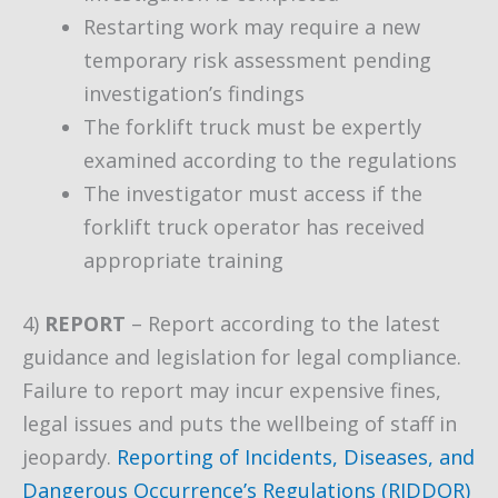
Restarting work may require a new
temporary risk assessment pending
investigation’s findings
The forklift truck must be expertly
examined according to the regulations
The investigator must access if the
forklift truck operator has received
appropriate training
4)
REPORT
– Report according to the latest
guidance and legislation for legal compliance.
Failure to report may incur expensive fines,
legal issues and puts the wellbeing of staff in
jeopardy.
Reporting of Incidents, Diseases, and
Dangerous Occurrence’s Regulations (RIDDOR)