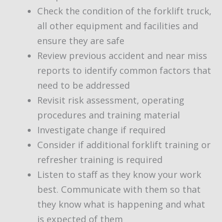
Check the condition of the forklift truck,
all other equipment and facilities and
ensure they are safe
Review previous accident and near miss
reports to identify common factors that
need to be addressed
Revisit risk assessment, operating
procedures and training material
Investigate change if required
Consider if additional forklift training or
refresher training is required
Listen to staff as they know your work
best. Communicate with them so that
they know what is happening and what
is expected of them