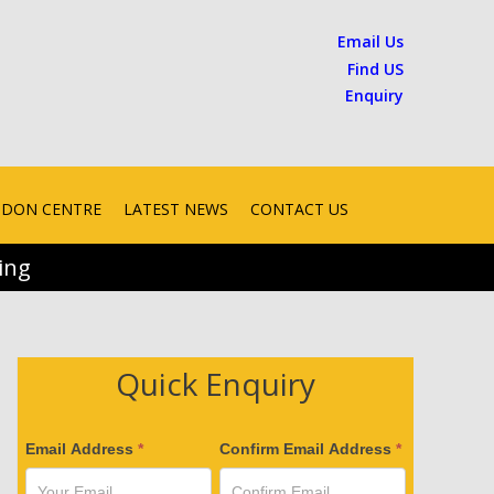
Email Us
Find US
Enquiry
ONDON CENTRE
LATEST NEWS
CONTACT US
ing
Quick Enquiry
V
Email Address
*
Confirm Email Address
*
e