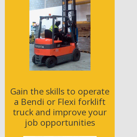
e
s
s
Gain the skills to operate
a Bendi or Flexi forklift
truck and improve your
job opportunities