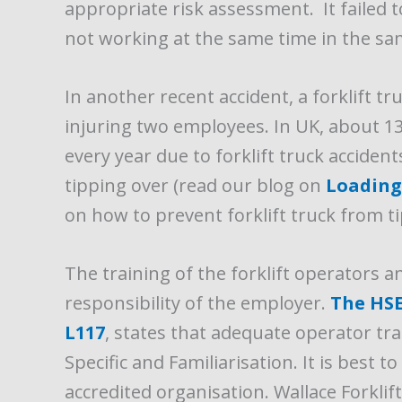
appropriate risk assessment. It failed 
not working at the same time in the sa
In another recent accident, a forklift tr
injuring two employees. In UK, about 1
every year due to forklift truck accident
tipping over (read our blog on
Loading 
on how to prevent forklift truck from t
The training of the forklift operators a
responsibility of the employer.
The HSE’
L117
, states that adequate operator tra
Specific and Familiarisation. It is best t
accredited organisation. Wallace Forklif