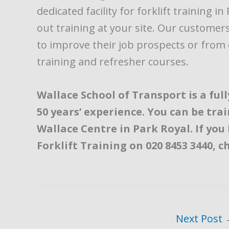
dedicated facility for forklift training 
out training at your site. Our custome
to improve their job prospects or fro
training and refresher courses.
Wallace School of Transport is a fu
50 years’ experience. You can be tra
Wallace Centre in Park Royal. If you
Forklift Training on 020 8453 3440, c
Next Post