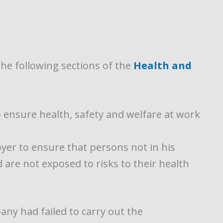
e following sections of the
Health and
o ensure health, safety and welfare at work
oyer to ensure that persons not in his
re not exposed to risks to their health
any had failed to carry out the