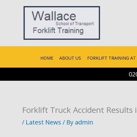
Skip
to
content
HOME
ABOUT US
FORKLIFT TRAINING AT 
02
Forklift Truck Accident Results 
/
Latest News
/ By
admin