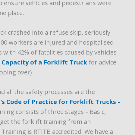
to ensure vehicles and pedestrians were
me place.
uck crashed into a refuse skip, seriously
300 workers are injured and hospitalised
s with 42% of fatalities caused by vehicles
Capacity of a Forklift Truck
for advice
ipping over)
nd all the safety processes are the
s Code of Practice for Forklift Trucks –
ining consists of three stages – Basic,
o get the forklift training from an
t Training is RTITB accredited. We have a