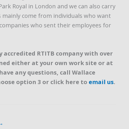
in Park Royal in London and we can also carry
rs mainly come from individuals who want
m companies who sent their employees for
lly accredited RTITB company with over
ined either at your own work site or at
 have any questions, call Wallace
hoose option 3 or click here to
email us
.
→