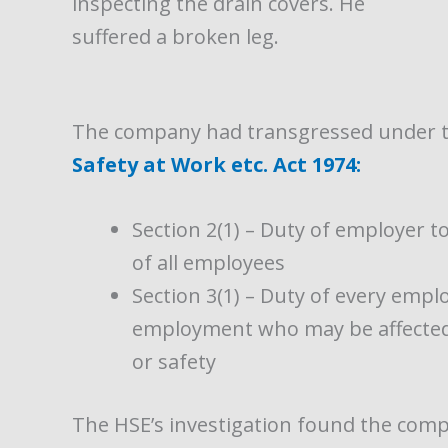
inspecting the drain covers. He
suffered a broken leg.
The company had transgressed under th
Safety at Work etc. Act 1974:
Section 2(1) – Duty of employer t
of all employees
Section 3(1) – Duty of every empl
employment who may be affected a
or safety
The
HSE’s investigation found the comp