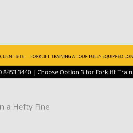
CLIENT SITE
FORKLIFT TRAINING AT OUR FULLY EQUIPPED L
0 8453 3440 | Choose Option 3 for Forklift Train
in a Hefty Fine