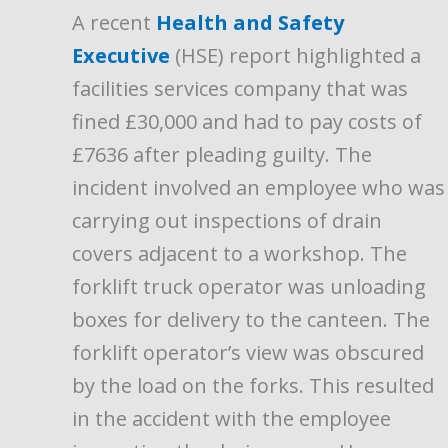
A recent
Health and Safety
Executive
(HSE) report highlighted a
facilities services company that was
fined £30,000 and had to pay costs of
£7636 after pleading guilty. The
incident involved an employee who was
carrying out inspections of drain
covers adjacent to a workshop. The
forklift truck operator was unloading
boxes for delivery to the canteen. The
forklift operator’s view was obscured
by the load on the forks. This resulted
in the accident with the employee